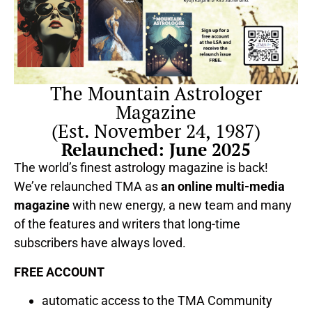
The Mountain Astrologer
Magazine
(Est. November 24, 1987)
Relaunched: June 2025
The world’s finest astrology magazine is back!
We’ve relaunched TMA as
an online multi-media
magazine
with new energy, a new team and many
of the features and writers that long-time
subscribers have always loved.
FREE ACCOUNT
automatic access to the TMA Community