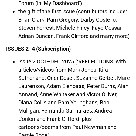
Forum (in ‘My Dashboard’)
the gift of the first issue (contributors include:
Brian Clark, Pam Gregory, Darby Costello,
Steven Forrest, Michele Finey, Faye Cossar,
Adrian Duncan, Frank Clifford and many more)
ISSUES 2–4 (Subscription)
Issue 2 OCT–DEC 2025 (‘REFLECTIONS’ with
articles/videos from Mark Jones, Kira
Sutherland, Oner Doser, Suzanne Gerber, Marc
Laurenson, Adam Elenbaas, Peter Burns, Alan
Annand, Anne Whitaker and Victor Olliver,
Diana Collis and Pam Younghans, Bob
Mulligan, Fernando Guimaraes, Andrea
Conlon and Frank Clifford, plus
cartoons/poems from Paul Newman and
Carole Bone)