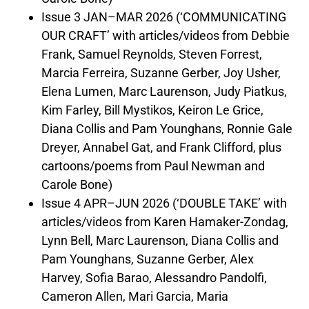
Issue 3 JAN–MAR 2026 (‘COMMUNICATING
OUR CRAFT’ with articles/videos from Debbie
Frank, Samuel Reynolds, Steven Forrest,
Marcia Ferreira, Suzanne Gerber, Joy Usher,
Elena Lumen, Marc Laurenson, Judy Piatkus,
Kim Farley, Bill Mystikos, Keiron Le Grice,
Diana Collis and Pam Younghans, Ronnie Gale
Dreyer, Annabel Gat, and Frank Clifford, plus
cartoons/poems from Paul Newman and
Carole Bone)
Issue 4 APR–JUN 2026 (‘DOUBLE TAKE’ with
articles/videos from Karen Hamaker-Zondag,
Lynn Bell, Marc Laurenson, Diana Collis and
Pam Younghans, Suzanne Gerber, Alex
Harvey, Sofia Barao, Alessandro Pandolfi,
Cameron Allen, Mari Garcia, Maria