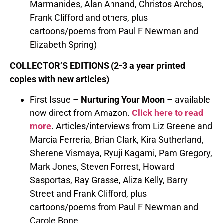
Marmanides, Alan Annand, Christos Archos,
Frank Clifford and others, plus
cartoons/poems from Paul F Newman and
Elizabeth Spring)
COLLECTOR’S EDITIONS (2-3 a year printed
copies with new articles)
First Issue –
Nurturing Your Moon
– available
now direct from Amazon.
Click here to read
more
. Articles/interviews from Liz Greene and
Marcia Ferreria, Brian Clark, Kira Sutherland,
Sherene Vismaya, Ryuji Kagami, Pam Gregory,
Mark Jones, Steven Forrest, Howard
Sasportas, Ray Grasse, Aliza Kelly, Barry
Street and Frank Clifford, plus
cartoons/poems from Paul F Newman and
Carole Bone.