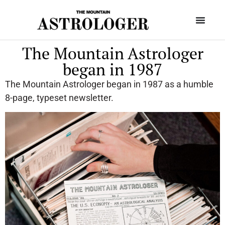
The Mountain Astrologer
began in 1987
The Mountain Astrologer began in 1987 as a humble
8-page, typeset newsletter.