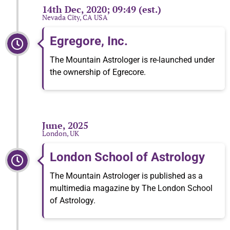
14th Dec, 2020; 09:49 (est.)
Nevada City, CA USA
Egregore, Inc.
The Mountain Astrologer is re-launched under
the ownership of Egrecore.
June, 2025
London, UK
London School of Astrology
The Mountain Astrologer is published as a
multimedia magazine by The London School
of Astrology.