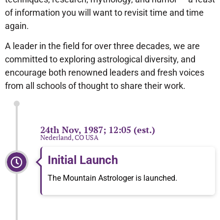
of information you will want to revisit time and time
again.
A leader in the field for over three decades, we are
committed to exploring astrological diversity, and
encourage both renowned leaders and fresh voices
from all schools of thought to share their work.
24th Nov, 1987; 12:05 (est.)
Nederland, CO USA
Initial Launch
The Mountain Astrologer is launched.