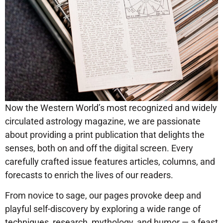
Now the Western World’s most recognized and widely
circulated astrology magazine, we are passionate
about providing a print publication that delights the
senses, both on and off the digital screen. Every
carefully crafted issue features articles, columns, and
forecasts to enrich the lives of our readers.
From novice to sage, our pages provoke deep and
playful self-discovery by exploring a wide range of
techniques, research, mythology, and humor — a feast